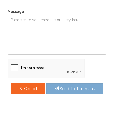
Message
Cancel
Send To Timebank