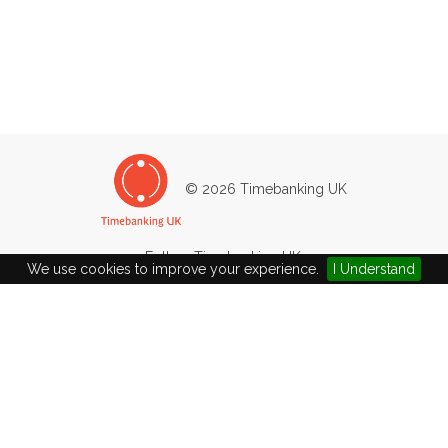
© 2026 Timebanking UK
Follow Timebanking UK:
We use cookies to improve your experience.
I Understand
Timebanking UK
The Exchange
Brick Row, Stroud
Gloucestershire
GL5 1DF
Company Ltd by Guarantee No: 4502783 / Charity No: 1101204
john+demo@timebanking.org
|
01453 750952