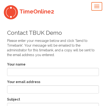
Toggl
TimeOnline2
naviga
Contact TBUK Demo
Please enter your message below and click 'Send to
Timebank'. Your message will be emailed to the
administrator for this timebank, and a copy will be sent to
the email address you entered.
Your name
Your email address
Subject